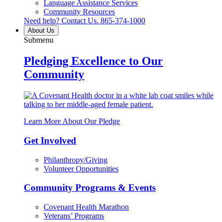
Language Assistance Services
Community Resources
Need help? Contact Us.
865-374-1000
About Us
Submenu
Pledging Excellence to Our
Community
Learn More About Our Pledge
Get Involved
Philanthropy/Giving
Volunteer Opportunities
Community Programs & Events
Covenant Health Marathon
Veterans’ Programs