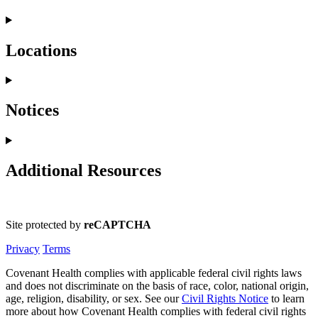
Locations
Notices
Additional Resources
Site protected by
reCAPTCHA
Privacy
Terms
Covenant Health complies with applicable federal civil rights laws
and does not discriminate on the basis of race, color, national origin,
age, religion, disability, or sex. See our
Civil Rights Notice
to learn
more about how Covenant Health complies with federal civil rights