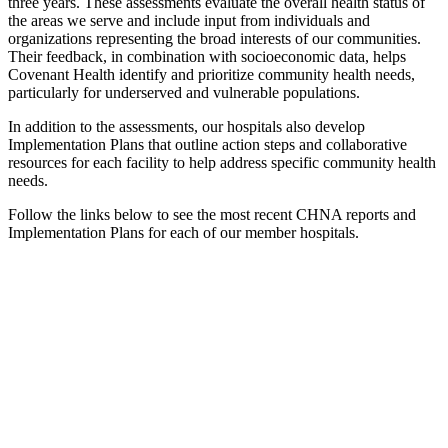
three years. These assessments evaluate the overall health status of
the areas we serve and include input from individuals and
organizations representing the broad interests of our communities.
Their feedback, in combination with socioeconomic data, helps
Covenant Health identify and prioritize community health needs,
particularly for underserved and vulnerable populations.
In addition to the assessments, our hospitals also develop
Implementation Plans that outline action steps and collaborative
resources for each facility to help address specific community health
needs.
Follow the links below to see the most recent CHNA reports and
Implementation Plans for each of our member hospitals.