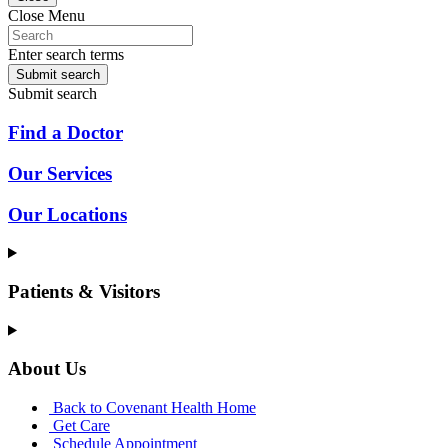
Close Menu
Enter search terms
Submit search
Submit search
Find a Doctor
Our Services
Our Locations
Patients & Visitors
About Us
Back to Covenant Health Home
Get Care
Schedule Appointment