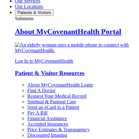
Our Services
Our Locations
Patients & Visitors
Submenu
About MyCovenantHealth Portal
Log In to MyCovenantHealth
Patient & Visitor Resources
About MyCovenantHealth Login
Find A Doctor
Request Your Medical Record
Spiritual & Pastoral Care
Send an eCard to a Patient
Pay A Bill
Financial Assistance
Accepted Insurances
Price Estimates & Transparency
Discounted Imaging