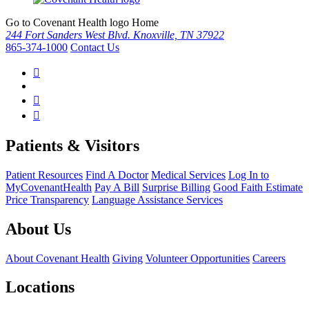
Go to Covenant Health logo Home
244 Fort Sanders West Blvd. Knoxville, TN 37922
865-374-1000
Contact Us
Patients & Visitors
Patient Resources
Find A Doctor
Medical Services
Log In to
MyCovenantHealth
Pay A Bill
Surprise Billing
Good Faith Estimate
Price Transparency
Language Assistance Services
About Us
About Covenant Health
Giving
Volunteer Opportunities
Careers
Locations