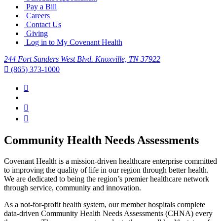
Pay a Bill
Careers
Contact Us
Giving
Log in to My Covenant Health
244 Fort Sanders West Blvd. Knoxville, TN 37922
(865) 373-1000
Community Health Needs Assessments
Covenant Health is a mission-driven healthcare enterprise committed
to improving the quality of life in our region through better health.
We are dedicated to being the region’s premier healthcare network
through service, community and innovation.
As a not-for-profit health system, our member hospitals complete
data-driven Community Health Needs Assessments (CHNA) every