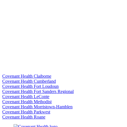
Covenant Health Claiborne
Covenant Health Cumberland
Covenant Health Fort Loudoun
Covenant Health Fort Sanders Regional
Covenant Health LeConte
Covenant Health Methodist
Covenant Health Morristown-Hamblen
Covenant Health Parkwest
Covenant Health Roane