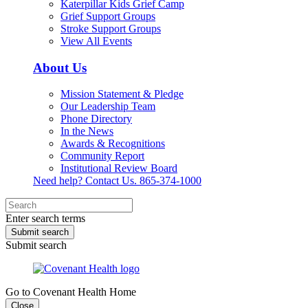
Katerpillar Kids Grief Camp
Grief Support Groups
Stroke Support Groups
View All Events
About Us
Mission Statement & Pledge
Our Leadership Team
Phone Directory
In the News
Awards & Recognitions
Community Report
Institutional Review Board
Need help? Contact Us.
865-374-1000
Enter search terms
Submit search
Submit search
Go to Covenant Health Home
Close