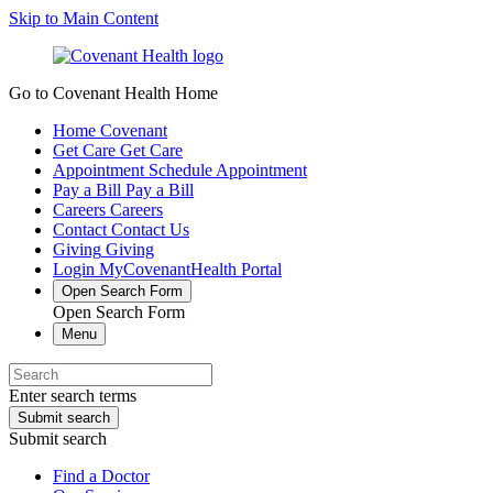
Skip to Main Content
Go to Covenant Health Home
Home
Covenant
Get Care
Get Care
Appointment
Schedule Appointment
Pay a Bill
Pay a Bill
Careers
Careers
Contact
Contact Us
Giving
Giving
Login
MyCovenantHealth Portal
Open Search Form
Open Search Form
Menu
Enter search terms
Submit search
Submit search
Find a Doctor