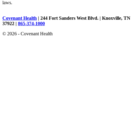
laws.
Covenant Health
| 244 Fort Sanders West Blvd. | Knoxville, TN
37922 |
865-374-1000
© 2026 - Covenant Health