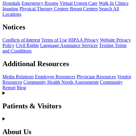
Hospitals
Emergency Rooms
Virtual Urgent Care
Walk In Clinics
Imaging
Physical Therapy Centers
Breast Centers
Search All
Locations
Notices
Conflicts of Interest
Terms of Use
HIPAA Privacy
Website Privacy
Policy
Civil Rights
Language Assistance Services
Texting Terms
and Conditions
Additional Resources
Media Relations
Employee Resources
Physician Resources
Vendor
Resources
Community Health Needs Assessments
Community
Report
Blog
Patients & Visitors
About Us