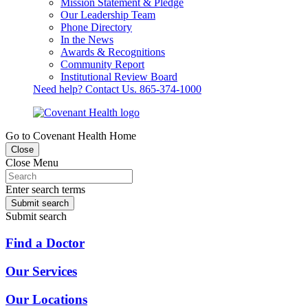
Mission Statement & Pledge
Our Leadership Team
Phone Directory
In the News
Awards & Recognitions
Community Report
Institutional Review Board
Need help? Contact Us.
865-374-1000
Go to Covenant Health Home
Close
Close Menu
Enter search terms
Submit search
Submit search
Find a Doctor
Our Services
Our Locations