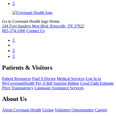
Go to Covenant Health logo Home
244 Fort Sanders West Blvd. Knoxville, TN 37922
865-374-1000
Contact Us
Patients & Visitors
Patient Resources
Find A Doctor
Medical Services
Log In to
MyCovenantHealth
Pay A Bill
Surprise Billing
Good Faith Estimate
Price Transparency
Language Assistance Services
About Us
About Covenant Health
Giving
Volunteer Opportunities
Careers