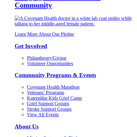
Community
Learn More About Our Pledge
Get Involved
Philanthropy/Giving
Volunteer Opportunities
Community Programs & Events
Covenant Health Marathon
Veterans’ Programs
Katerpillar Kids Grief Camp
Grief Support Groups
Stroke Support Groups
View All Events
About Us