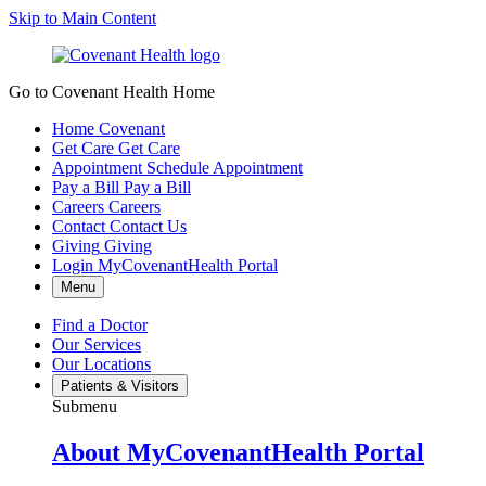
Skip to Main Content
Go to Covenant Health Home
Home
Covenant
Get Care
Get Care
Appointment
Schedule Appointment
Pay a Bill
Pay a Bill
Careers
Careers
Contact
Contact Us
Giving
Giving
Login
MyCovenantHealth Portal
Menu
Find a Doctor
Our Services
Our Locations
Patients & Visitors
Submenu
About MyCovenantHealth Portal