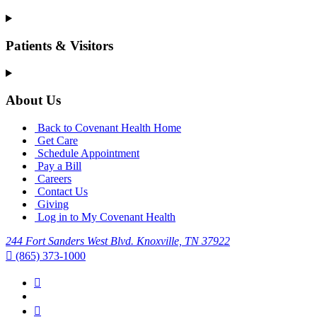
Patients & Visitors
About Us
Back to Covenant Health Home
Get Care
Schedule Appointment
Pay a Bill
Careers
Contact Us
Giving
Log in to My Covenant Health
244 Fort Sanders West Blvd. Knoxville, TN 37922
(865) 373-1000