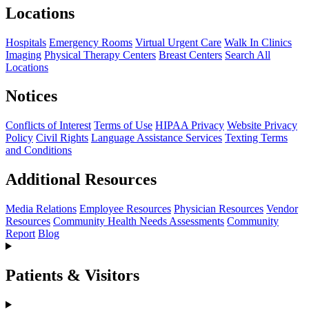
Locations
Hospitals
Emergency Rooms
Virtual Urgent Care
Walk In Clinics
Imaging
Physical Therapy Centers
Breast Centers
Search All
Locations
Notices
Conflicts of Interest
Terms of Use
HIPAA Privacy
Website Privacy
Policy
Civil Rights
Language Assistance Services
Texting Terms
and Conditions
Additional Resources
Media Relations
Employee Resources
Physician Resources
Vendor
Resources
Community Health Needs Assessments
Community
Report
Blog
Patients & Visitors