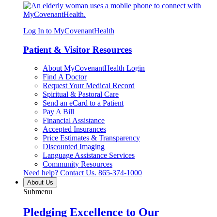
Log In to MyCovenantHealth
Patient & Visitor Resources
About MyCovenantHealth Login
Find A Doctor
Request Your Medical Record
Spiritual & Pastoral Care
Send an eCard to a Patient
Pay A Bill
Financial Assistance
Accepted Insurances
Price Estimates & Transparency
Discounted Imaging
Language Assistance Services
Community Resources
Need help? Contact Us.
865-374-1000
About Us
Submenu
Pledging Excellence to Our